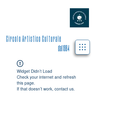
L O R E N Z O V I A N I
C i r c o l o A r t i s t i c o C u l t u r a l e
dal 1984
Widget Didn’t Load
Check your internet and refresh
this page.
If that doesn’t work, contact us.